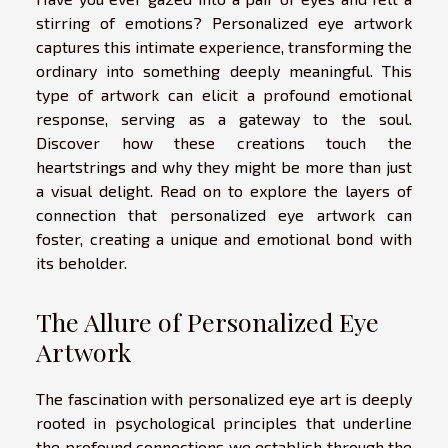
stirring of emotions? Personalized eye artwork
captures this intimate experience, transforming the
ordinary into something deeply meaningful. This
type of artwork can elicit a profound emotional
response, serving as a gateway to the soul.
Discover how these creations touch the
heartstrings and why they might be more than just
a visual delight. Read on to explore the layers of
connection that personalized eye artwork can
foster, creating a unique and emotional bond with
its beholder.
The Allure of Personalized Eye
Artwork
The fascination with personalized eye art is deeply
rooted in psychological principles that underline
the profound connections we establish through the