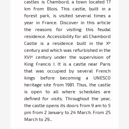
castles is Chambord, a town located 17
km from Blois. This castle, built in a
forest park, is visited several times a
year in France. Discover in this article
the reasons for visiting this feudal
residence. Accessibility for all Chambord
Castle is a residence built in the Xᵉ
century and which was refurbished in the
XVIᵉ century under the supervision of
King Francis I. It is a castle near Paris
that was occupied by several French
kings before becoming a UNESCO
heritage site from 1981. Thus, the castle
is open to all where schedules are
defined for visits. Throughout the year,
the castle opens its doors from 9 am to 5
pm from 2 January to 24 March. From 25
March to 29...