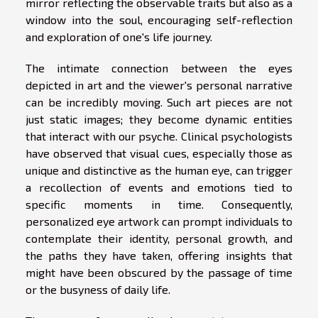
mirror reflecting the observable traits but also as a
window into the soul, encouraging self-reflection
and exploration of one's life journey.
The intimate connection between the eyes
depicted in art and the viewer's personal narrative
can be incredibly moving. Such art pieces are not
just static images; they become dynamic entities
that interact with our psyche. Clinical psychologists
have observed that visual cues, especially those as
unique and distinctive as the human eye, can trigger
a recollection of events and emotions tied to
specific moments in time. Consequently,
personalized eye artwork can prompt individuals to
contemplate their identity, personal growth, and
the paths they have taken, offering insights that
might have been obscured by the passage of time
or the busyness of daily life.