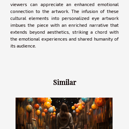
viewers can appreciate an enhanced emotional
connection to the artwork. The infusion of these
cultural elements into personalized eye artwork
imbues the piece with an enriched narrative that
extends beyond aesthetics, striking a chord with
the emotional experiences and shared humanity of
its audience.
Similar