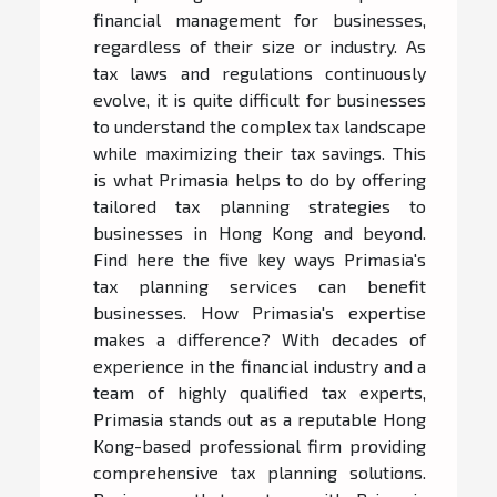
financial management for businesses,
regardless of their size or industry. As
tax laws and regulations continuously
evolve, it is quite difficult for businesses
to understand the complex tax landscape
while maximizing their tax savings. This
is what Primasia helps to do by offering
tailored tax planning strategies to
businesses in Hong Kong and beyond.
Find here the five key ways Primasia's
tax planning services can benefit
businesses. How Primasia's expertise
makes a difference? With decades of
experience in the financial industry and a
team of highly qualified tax experts,
Primasia stands out as a reputable Hong
Kong-based professional firm providing
comprehensive tax planning solutions.