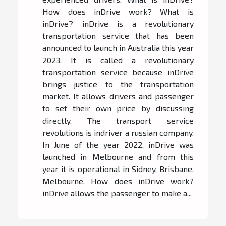
How does inDrive work? What is
inDrive? inDrive is a revolutionary
transportation service that has been
announced to launch in Australia this year
2023. It is called a revolutionary
transportation service because inDrive
brings justice to the transportation
market. It allows drivers and passenger
to set their own price by discussing
directly. The transport service
revolutions is indriver a russian company.
In June of the year 2022, inDrive was
launched in Melbourne and from this
year it is operational in Sidney, Brisbane,
Melbourne. How does inDrive work?
inDrive allows the passenger to make a...