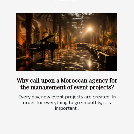
Why call upon a Moroccan agency for
the management of event projects?
Every day, new event projects are created. In
order for everything to go smoothly, it is
important...