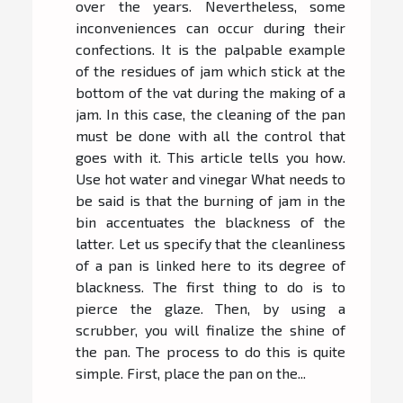
over the years. Nevertheless, some
inconveniences can occur during their
confections. It is the palpable example
of the residues of jam which stick at the
bottom of the vat during the making of a
jam. In this case, the cleaning of the pan
must be done with all the control that
goes with it. This article tells you how.
Use hot water and vinegar What needs to
be said is that the burning of jam in the
bin accentuates the blackness of the
latter. Let us specify that the cleanliness
of a pan is linked here to its degree of
blackness. The first thing to do is to
pierce the glaze. Then, by using a
scrubber, you will finalize the shine of
the pan. The process to do this is quite
simple. First, place the pan on the...