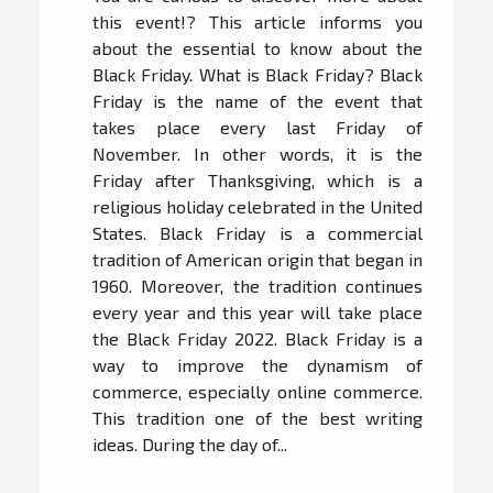
this event!? This article informs you
about the essential to know about the
Black Friday. What is Black Friday? Black
Friday is the name of the event that
takes place every last Friday of
November. In other words, it is the
Friday after Thanksgiving, which is a
religious holiday celebrated in the United
States. Black Friday is a commercial
tradition of American origin that began in
1960. Moreover, the tradition continues
every year and this year will take place
the Black Friday 2022. Black Friday is a
way to improve the dynamism of
commerce, especially online commerce.
This tradition one of the best writing
ideas. During the day of...