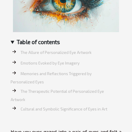
Table of contents
The Allure of Personalized Eye Artwork
Emotions Evoked by Eye Imagery
Memories and Reflections Triggered by
Personalized Eyes
The Therapeutic Potential of Personalized Eye
Artwork
Cultural and Symbolic Significance of Eyes in Art
Have you ever gazed into a pair of eyes and felt a