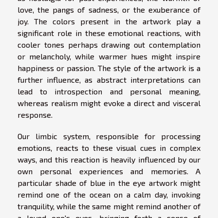
love, the pangs of sadness, or the exuberance of
joy. The colors present in the artwork play a
significant role in these emotional reactions, with
cooler tones perhaps drawing out contemplation
or melancholy, while warmer hues might inspire
happiness or passion. The style of the artwork is a
further influence, as abstract interpretations can
lead to introspection and personal meaning,
whereas realism might evoke a direct and visceral
response.
Our limbic system, responsible for processing
emotions, reacts to these visual cues in complex
ways, and this reaction is heavily influenced by our
own personal experiences and memories. A
particular shade of blue in the eye artwork might
remind one of the ocean on a calm day, invoking
tranquility, while the same might remind another of
a loved one's eyes, bringing forth a sense of