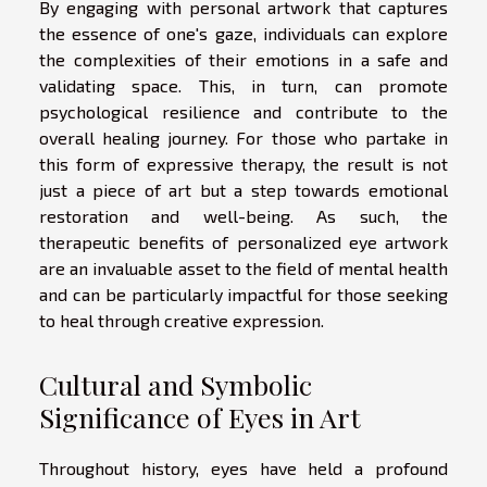
By engaging with personal artwork that captures
the essence of one's gaze, individuals can explore
the complexities of their emotions in a safe and
validating space. This, in turn, can promote
psychological resilience and contribute to the
overall healing journey. For those who partake in
this form of expressive therapy, the result is not
just a piece of art but a step towards emotional
restoration and well-being. As such, the
therapeutic benefits of personalized eye artwork
are an invaluable asset to the field of mental health
and can be particularly impactful for those seeking
to heal through creative expression.
Cultural and Symbolic
Significance of Eyes in Art
Throughout history, eyes have held a profound