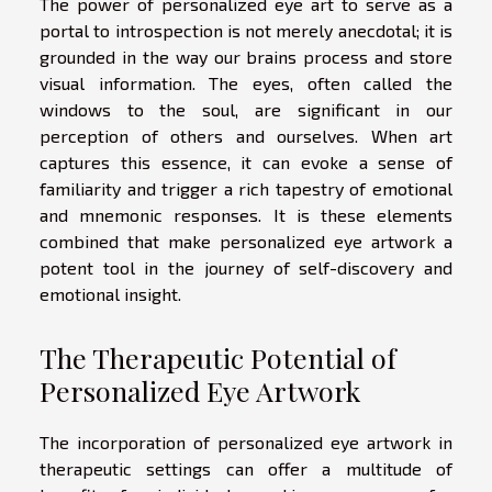
The power of personalized eye art to serve as a
portal to introspection is not merely anecdotal; it is
grounded in the way our brains process and store
visual information. The eyes, often called the
windows to the soul, are significant in our
perception of others and ourselves. When art
captures this essence, it can evoke a sense of
familiarity and trigger a rich tapestry of emotional
and mnemonic responses. It is these elements
combined that make personalized eye artwork a
potent tool in the journey of self-discovery and
emotional insight.
The Therapeutic Potential of
Personalized Eye Artwork
The incorporation of personalized eye artwork in
therapeutic settings can offer a multitude of