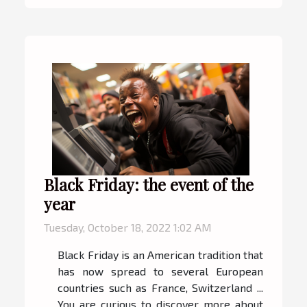
Black Friday: the event of the
year
Tuesday, October 18, 2022 1:02 AM
Black Friday is an American tradition that
has now spread to several European
countries such as France, Switzerland ...
You are curious to discover more about