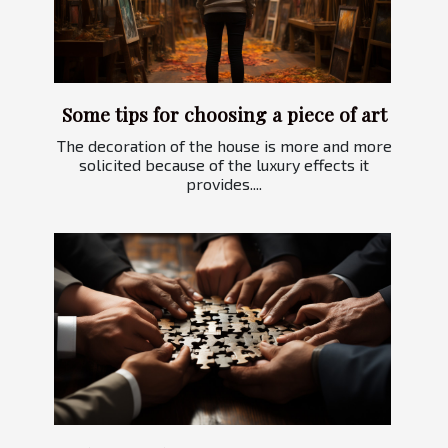
Some tips for choosing a piece of art
The decoration of the house is more and more
solicited because of the luxury effects it
provides....