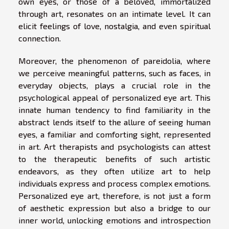
own eyes, or those of a beloved, immortalized
through art, resonates on an intimate level. It can
elicit feelings of love, nostalgia, and even spiritual
connection.
Moreover, the phenomenon of pareidolia, where
we perceive meaningful patterns, such as faces, in
everyday objects, plays a crucial role in the
psychological appeal of personalized eye art. This
innate human tendency to find familiarity in the
abstract lends itself to the allure of seeing human
eyes, a familiar and comforting sight, represented
in art. Art therapists and psychologists can attest
to the therapeutic benefits of such artistic
endeavors, as they often utilize art to help
individuals express and process complex emotions.
Personalized eye art, therefore, is not just a form
of aesthetic expression but also a bridge to our
inner world, unlocking emotions and introspection