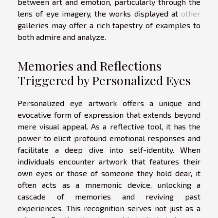
between art and emotion, particularly through the
lens of eye imagery, the works displayed at
other
galleries may offer a rich tapestry of examples to
both admire and analyze.
Memories and Reflections
Triggered by Personalized Eyes
Personalized eye artwork offers a unique and
evocative form of expression that extends beyond
mere visual appeal. As a reflective tool, it has the
power to elicit profound emotional responses and
facilitate a deep dive into self-identity. When
individuals encounter artwork that features their
own eyes or those of someone they hold dear, it
often acts as a mnemonic device, unlocking a
cascade of memories and reviving past
experiences. This recognition serves not just as a