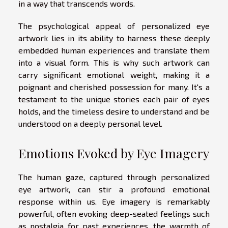
in a way that transcends words.
The psychological appeal of personalized eye
artwork lies in its ability to harness these deeply
embedded human experiences and translate them
into a visual form. This is why such artwork can
carry significant emotional weight, making it a
poignant and cherished possession for many. It's a
testament to the unique stories each pair of eyes
holds, and the timeless desire to understand and be
understood on a deeply personal level.
Emotions Evoked by Eye Imagery
The human gaze, captured through personalized
eye artwork, can stir a profound emotional
response within us. Eye imagery is remarkably
powerful, often evoking deep-seated feelings such
as nostalgia for past experiences, the warmth of