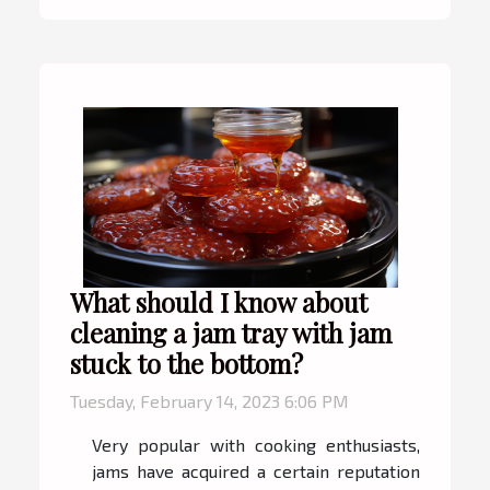
What should I know about
cleaning a jam tray with jam
stuck to the bottom?
Tuesday, February 14, 2023 6:06 PM
Very popular with cooking enthusiasts,
jams have acquired a certain reputation