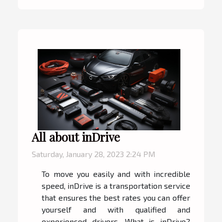
All about inDrive
Saturday, January 28, 2023 2:24 PM
To move you easily and with incredible
speed, inDrive is a transportation service
that ensures the best rates you can offer
yourself and with qualified and
experienced drivers. What is inDrive?