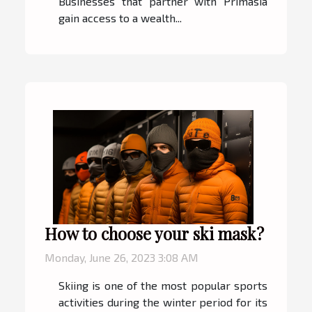
Businesses that partner with Primasia
gain access to a wealth...
How to choose your ski mask?
Monday, June 26, 2023 3:08 AM
Skiing is one of the most popular sports
activities during the winter period for its