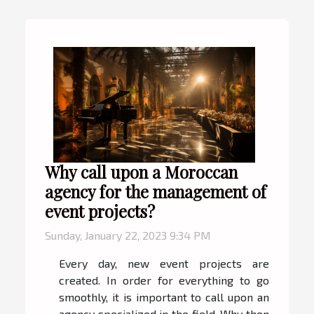
Why call upon a Moroccan
agency for the management of
event projects?
Sunday, January 22, 2023 9:34 PM
Every day, new event projects are
created. In order for everything to go
smoothly, it is important to call upon an
agency specialized in the field. Why then