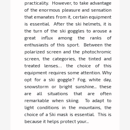
practicality. However, to take advantage
of the enormous pleasure and sensation
that emanates from it, certain equipment
is essential. After the ski helmets, it is
the turn of the ski goggles to arouse a
great influx among the ranks of
enthusiasts of this sport. Between the
polarized screen and the photochromic
screen, the categories, the tinted and
treated lenses… the choice of this
equipment requires some attention. Why
opt for a ski goggle? Fog, white day,
snowstorm or bright sunshine... these
are all situations that are often
remarkable when skiing. To adapt to
light conditions in the mountains, the
choice of a Ski mask is essential. This is
because it helps protect your...