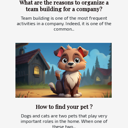
What are the reasons to organize a
team building for a company?
Team building is one of the most frequent
activities in a company. Indeed, it is one of the
common...
How to find your pet ?
Dogs and cats are two pets that play very
important roles in the home. When one of
these two...