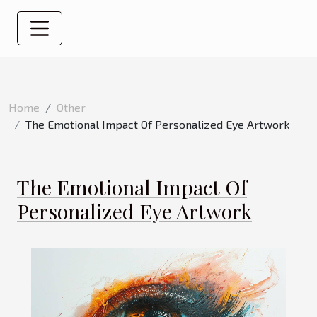
Home
Other
The Emotional Impact Of Personalized Eye Artwork
The Emotional Impact Of
Personalized Eye Artwork