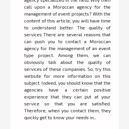
call upon a Moroccan agency for the
management of event projects? With the
content of this article, you will have time
to understand better. The quality of
services There are several reasons that
can push you to contact a Moroccan
agency for the management of an event
type project. Among them, we can
obviously talk about the quality of
services of these companies. So, try this
website for more information on this
subject. Indeed, you should know that the
agencies have a certain positive
experience that they can put at your
service so that you are satisfied.
Therefore, when you contact them, they
quickly get to know your needs in...