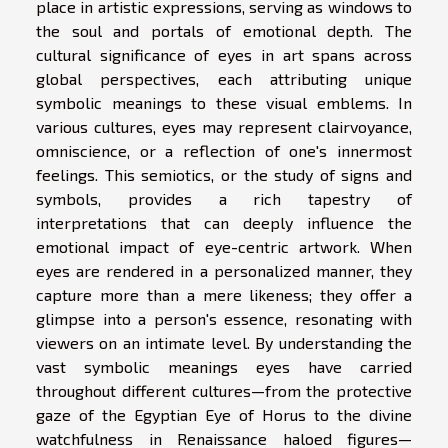
place in artistic expressions, serving as windows to
the soul and portals of emotional depth. The
cultural significance of eyes in art spans across
global perspectives, each attributing unique
symbolic meanings to these visual emblems. In
various cultures, eyes may represent clairvoyance,
omniscience, or a reflection of one's innermost
feelings. This semiotics, or the study of signs and
symbols, provides a rich tapestry of
interpretations that can deeply influence the
emotional impact of eye-centric artwork. When
eyes are rendered in a personalized manner, they
capture more than a mere likeness; they offer a
glimpse into a person's essence, resonating with
viewers on an intimate level. By understanding the
vast symbolic meanings eyes have carried
throughout different cultures—from the protective
gaze of the Egyptian Eye of Horus to the divine
watchfulness in Renaissance haloed figures—