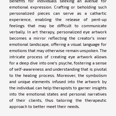
benefits for individuals seeking an avenue for
emotional expression. Crafting or beholding such
personalized pieces can serve as a cathartic
experience, enabling the release of pent-up
feelings that may be difficult to communicate
verbally. In art therapy, personalized eye artwork
becomes a mirror reflecting the creator's inner
emotional landscape, offering a visual language for
emotions that may otherwise remain unspoken. The
intricate process of creating eye artwork allows
for a deep dive into one's psyche, fostering a sense
of self-awareness and understanding that is pivotal
to the healing process. Moreover, the symbolism
and unique elements infused into the artwork by
the individual can help therapists to garner insights
into the emotional states and personal narratives
of their clients, thus tailoring the therapeutic
approach to better meet their needs.