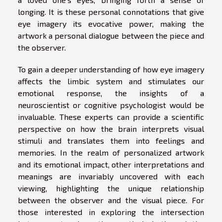
longing. It is these personal connotations that give
eye imagery its evocative power, making the
artwork a personal dialogue between the piece and
the observer.
To gain a deeper understanding of how eye imagery
affects the limbic system and stimulates our
emotional response, the insights of a
neuroscientist or cognitive psychologist would be
invaluable. These experts can provide a scientific
perspective on how the brain interprets visual
stimuli and translates them into feelings and
memories. In the realm of personalized artwork
and its emotional impact, other interpretations and
meanings are invariably uncovered with each
viewing, highlighting the unique relationship
between the observer and the visual piece. For
those interested in exploring the intersection