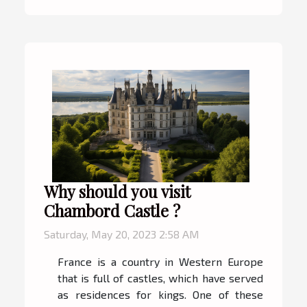
Why should you visit
Chambord Castle ?
Saturday, May 20, 2023 2:58 AM
France is a country in Western Europe
that is full of castles, which have served
as residences for kings. One of these