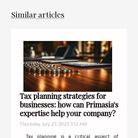
Similar articles
Tax planning strategies for
businesses: how can Primasia's
expertise help your company?
Thursday, July 27, 2023 3:12 AM
Tax planning is a critical aspect of