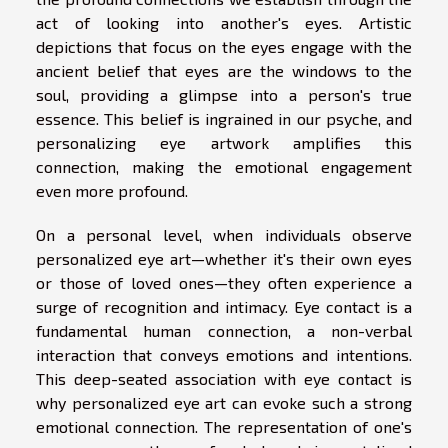
act of looking into another's eyes. Artistic
depictions that focus on the eyes engage with the
ancient belief that eyes are the windows to the
soul, providing a glimpse into a person's true
essence. This belief is ingrained in our psyche, and
personalizing eye artwork amplifies this
connection, making the emotional engagement
even more profound.
On a personal level, when individuals observe
personalized eye art—whether it's their own eyes
or those of loved ones—they often experience a
surge of recognition and intimacy. Eye contact is a
fundamental human connection, a non-verbal
interaction that conveys emotions and intentions.
This deep-seated association with eye contact is
why personalized eye art can evoke such a strong
emotional connection. The representation of one's