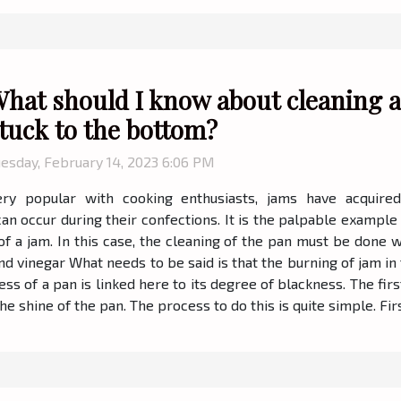
hat should I know about cleaning a
tuck to the bottom?
esday, February 14, 2023 6:06 PM
ery popular with cooking enthusiasts, jams have acquired
 occur during their confections. It is the palpable example o
 a jam. In this case, the cleaning of the pan must be done wit
nd vinegar What needs to be said is that the burning of jam in
ness of a pan is linked here to its degree of blackness. The firs
he shine of the pan. The process to do this is quite simple. Firs