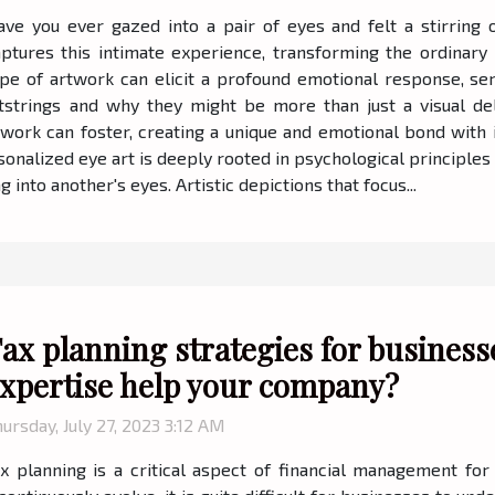
ave you ever gazed into a pair of eyes and felt a stirring
aptures this intimate experience, transforming the ordinary
ype of artwork can elicit a profound emotional response, ser
strings and why they might be more than just a visual del
work can foster, creating a unique and emotional bond with 
onalized eye art is deeply rooted in psychological principles
 into another's eyes. Artistic depictions that focus...
ax planning strategies for business
xpertise help your company?
ursday, July 27, 2023 3:12 AM
x planning is a critical aspect of financial management for