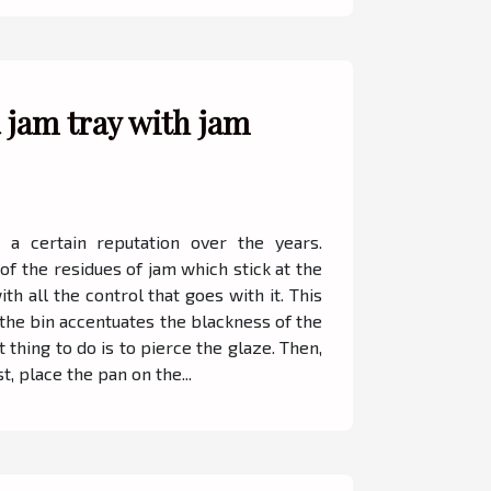
 jam tray with jam
 a certain reputation over the years.
f the residues of jam which stick at the
h all the control that goes with it. This
 the bin accentuates the blackness of the
t thing to do is to pierce the glaze. Then,
t, place the pan on the...