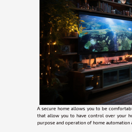
A secure home allows you to be comfortabl
that allow you to have control over your
purpose and operation of home automation a