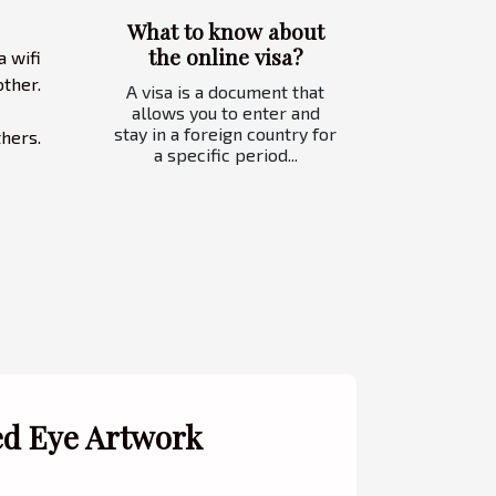
What to know about
the online visa?
a wifi
ther.
A visa is a document that
allows you to enter and
stay in a foreign country for
thers.
a specific period...
ed Eye Artwork