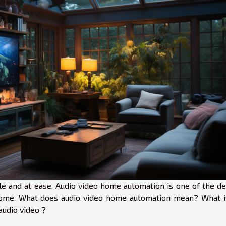
e and at ease. Audio video home automation is one of the de
 home. What does audio video home automation mean? What i
udio video ?