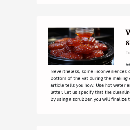
W
s
Tu
V
Nevertheless, some inconveniences can
bottom of the vat during the making of
article tells you how. Use hot water a
latter. Let us specify that the cleanli
by using a scrubber, you will finalize t