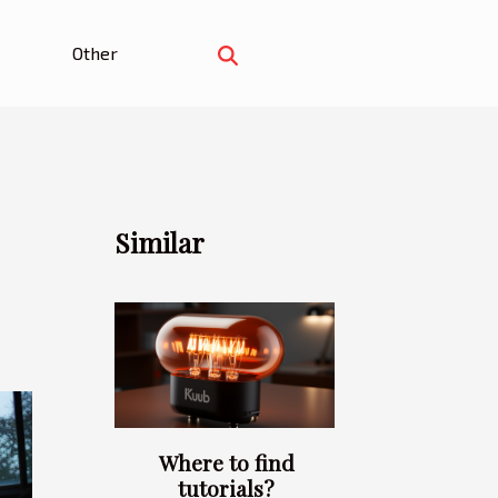
Other
Similar
Where to find
tutorials?