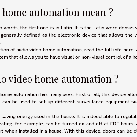
o home automation mean ?
rds, the first one is in Latin. It is the Latin word domus 
 generally defined as the electronic device that allows the 
n.
tion of audio video home automation,
read the full info here
.
m that allows you to have visual or non-visual control of a h
dio video home automation ?
, home automation has many uses. First of all, this device all
it can be used to set up different surveillance equipment su
 saving energy used in the house. It is indeed able to regula
ating, for example, can be turned on and off at EDF hours. 
 when installed in a house. With this device, doors can be c