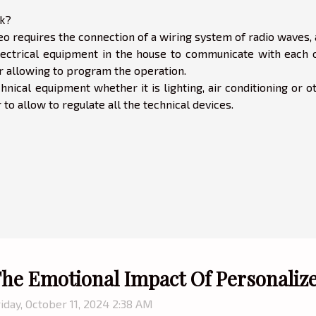
k?
o requires the connection of a wiring system of radio waves, 
electrical equipment in the house to communicate with each o
er allowing to program the operation.
hnical equipment whether it is lighting, air conditioning or o
o allow to regulate all the technical devices.
he Emotional Impact Of Personaliz
iday, October 11, 2024 2:38 AM