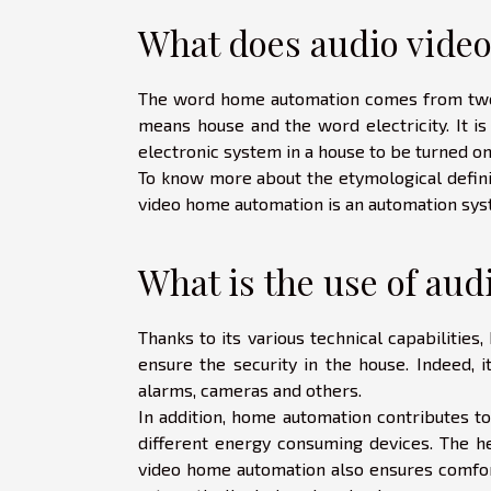
What does audio vide
The word home automation comes from two wo
means house and the word electricity. It is
electronic system in a house to be turned o
To know more about the etymological defini
video home automation is an automation syste
What is the use of au
Thanks to its various technical capabilities
ensure the security in the house. Indeed, 
alarms, cameras and others.
In addition, home automation contributes to
different energy consuming devices. The he
video home automation also ensures comfort