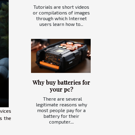
Tutorials are short videos
or compilations of images
through which Internet
users learn how to...
Why buy batteries for
your pc?
There are several
legitimate reasons why
most people pay for a
vices
battery for their
s the
computer....