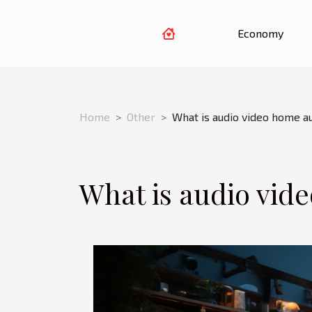
Economy
Home
Other
What is audio video home a
What is audio vid