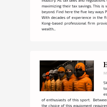
industry. As tax laws and regulations 
maximizing their tax savings. This is
beyond. Find here the five key ways 
With decades of experience in the fi
Kong-based professional firm provid
wealth...
H
M
Sk
t
es
of enthusiasts of this sport. Betwee
the choice of this equipment require