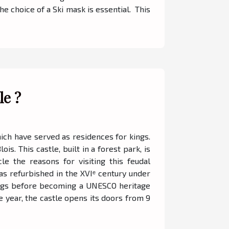
he choice of a Ski mask is essential. This
le ?
hich have served as residences for kings.
s. This castle, built in a forest park, is
cle the reasons for visiting this feudal
was refurbished in the XVIᵉ century under
 kings before becoming a UNESCO heritage
he year, the castle opens its doors from 9