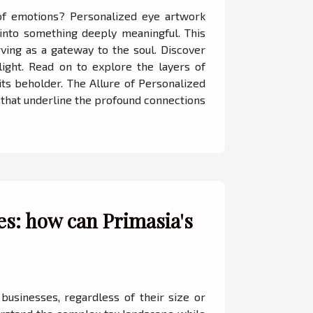
 of emotions? Personalized eye artwork
 into something deeply meaningful. This
ving as a gateway to the soul. Discover
ight. Read on to explore the layers of
its beholder. The Allure of Personalized
 that underline the profound connections
es: how can Primasia's
 businesses, regardless of their size or