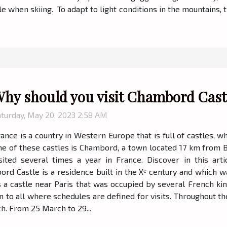
le when skiing. To adapt to light conditions in the mountains, t
hy should you visit Chambord Cast
aturday, May 20, 2023 2:58 AM
ance is a country in Western Europe that is full of castles, w
e of these castles is Chambord, a town located 17 km from Bloi
sited several times a year in France. Discover in this arti
bord Castle is a residence built in the Xᵉ century and which 
t is a castle near Paris that was occupied by several French
en to all where schedules are defined for visits. Throughout t
h. From 25 March to 29...