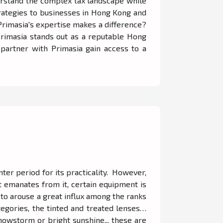
nderstand the complex tax landscape while
strategies to businesses in Hong Kong and
Primasia's expertise makes a difference?
 Primasia stands out as a reputable Hong
partner with Primasia gain access to a
nter period for its practicality. However,
 emanates from it, certain equipment is
s to arouse a great influx among the ranks
egories, the tinted and treated lenses…
nowstorm or bright sunshine... these are