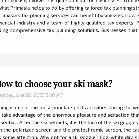
continuously evolve, it is quite difficult for businesses to u
 what Primasia helps to do by offering tailored tax planning 
Primasia's tax planning services can benefit businesses. How 
nancial industry and a team of highly qualified tax experts,
ing comprehensive tax planning solutions. Businesses that 
ow to choose your ski mask?
onday, June 26, 2023 3:08 AM
iing is one of the most popular sports activities during the wi
o take advantage of the enormous pleasure and sensation that
sential. After the ski helmets, it is the turn of the ski goggle
n the polarized screen and the photochromic screen, the cat
s some attention. Why opt for a ski goggle? Fog, white day, s