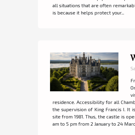
all situations that are often remarkab
is because it helps protect your...
W
S
Fr
On
vi
residence. Accessibility for all Cham
the supervision of King Francis I. I
site from 1981. Thus, the castle is op
am to 5 pm from 2 January to 24 Marc