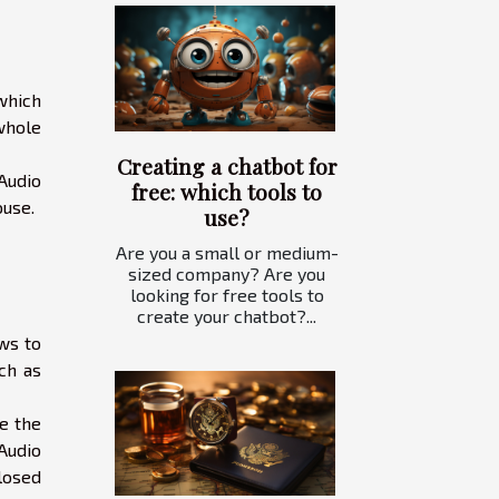
which
whole
Creating a chatbot for
 Audio
free: which tools to
ouse.
use?
Are you a small or medium-
sized company? Are you
looking for free tools to
create your chatbot?...
ows to
ch as
te the
Audio
losed