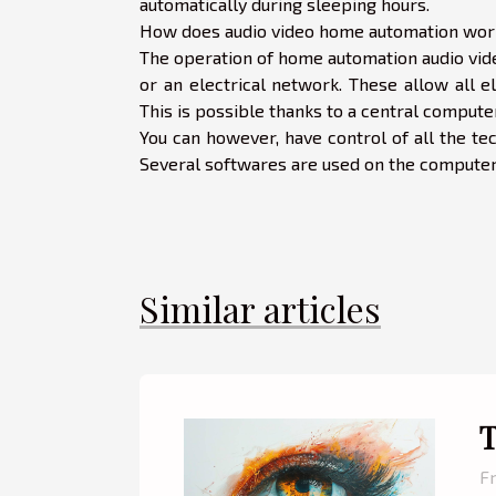
automatically during sleeping hours.
How does audio video home automation wor
The operation of home automation audio vide
or an electrical network. These allow all 
This is possible thanks to a central comput
You can however, have control of all the tec
Several softwares are used on the computer t
Similar articles
T
Fr