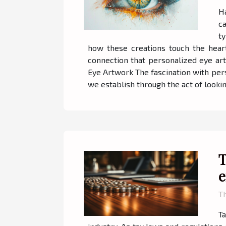
H
c
t
how these creations touch the heart
connection that personalized eye art
Eye Artwork The fascination with pers
we establish through the act of looking
T
e
Th
Ta