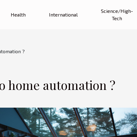
Science/High-
Health
International
Tech
utomation ?
eo home automation ?